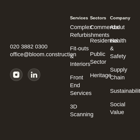
Services
Sectors
Company
Complex
Commercial
About
Refurbishments
Residential
Health
020 3882 0300
Fit-outs
&
Public
office@bloom.construction
&
Safety
Sector
Interiors
Supply
Heritage
Front
Chain
End
Sustainabili
Services
Social
3D
Value
Scanning