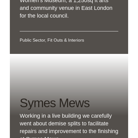
Women’s Museum, a 1,250sq ft arts
and community venue in East London
for the local council.
Public Sector, Fit Outs & Interiors
Symes Mews
Working in a live building we carefully
went about demise splits to facilitate
repairs and improvement to the finishing