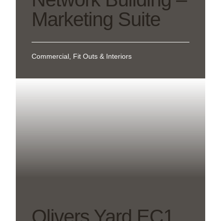
Marketing Suite
Commercial, Fit Outs & Interiors
Olivers Yard EC1