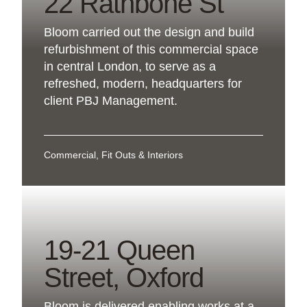
22 Rathbone St
Bloom carried out the design and build
refurbishment of this commercial space
in central London, to serve as a
refreshed, modern, headquarters for
client PBJ Management.
Commercial, Fit Outs & Interiors
19-21 Queen
Street, Oxford
Bloom is delivered enabling works at a