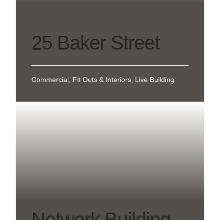
25 Baker Street
Commercial, Fit Outs & Interiors, Live Building
Network Building –