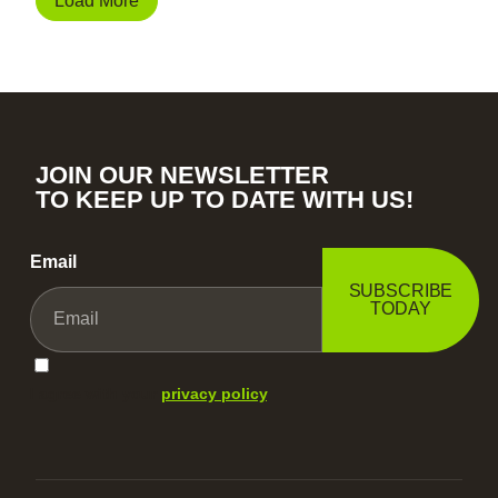
Load More
JOIN OUR NEWSLETTER
TO KEEP UP TO DATE WITH US!
Email
SUBSCRIBE
TODAY
I agree with your
privacy policy
.