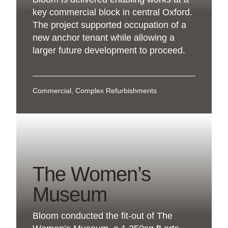
key commercial block in central Oxford.
The project supported occupation of a
new anchor tenant while allowing a
larger future development to proceed.
Commercial, Complex Refurbishments
The Women’s
Museum
Bloom conducted the fit-out of The