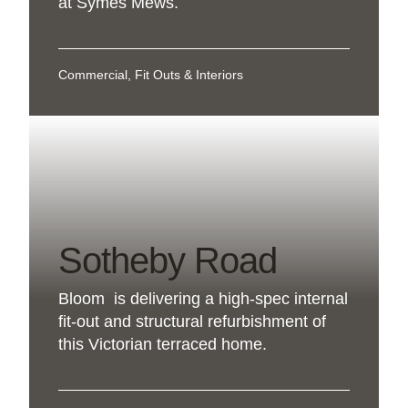
at Symes Mews.
Commercial, Fit Outs & Interiors
Sotheby Road
Bloom is delivering a high-spec internal
fit-out and structural refurbishment of
this Victorian terraced home.