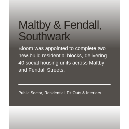
Maltby & Fendall,
Southwark
Bloom was appointed to complete two
new-build residential blocks, delivering
40 social housing units across Maltby
and Fendall Streets.
Public Sector, Residential, Fit Outs & Interiors