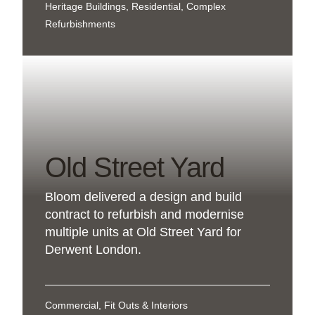
Heritage Buildings, Residential, Complex
Refurbishments
Old Street Yard
Bloom delivered a design and build
contract to refurbish and modernise
multiple units at Old Street Yard for
Derwent London.
Commercial, Fit Outs & Interiors