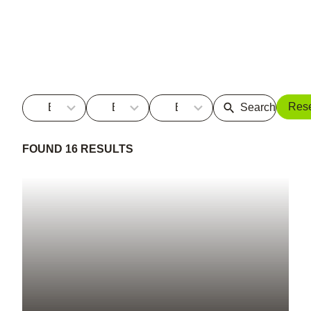
5
5
No
Res
By Sector
By Service
By Term
results
results
results
available
available
FOUND 16 RESULTS