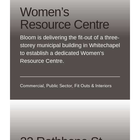
Women’s
Resource Centre
Bloom is delivering the fit-out of a three-
storey municipal building in Whitechapel
to establish a dedicated Women’s
Resource Centre.
Commercial, Public Sector, Fit Outs & Interiors