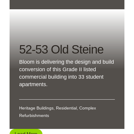
52-53 Old Steine
Bloom is delivering the design and build
conversion of this Grade II listed
commercial building into 33 student
apartments.
Heritage Buildings, Residential, Complex
Refurbishments