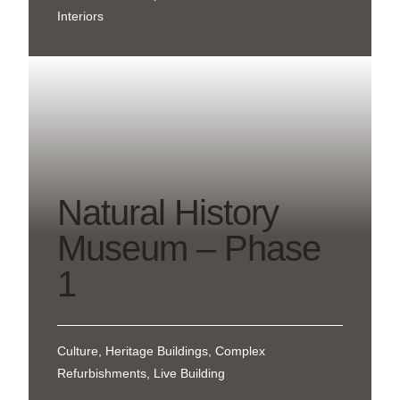
Interiors
Natural History
Museum – Phase
1
Culture, Heritage Buildings, Complex
Refurbishments, Live Building