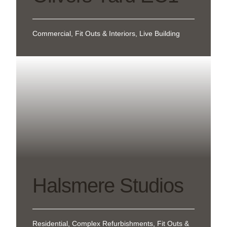
Commercial, Fit Outs & Interiors, Live Building
Halsmere Studios
Residential, Complex Refurbishments, Fit Outs &