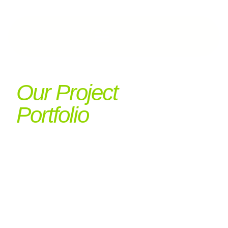
Our Project
Portfolio
Expertise
Showcased
Our project portfolio reflects the diversity and
complexity of our work—from retrofit to
repurposing, heritage to high-spec fit-out. Each
project showcases our values in action.