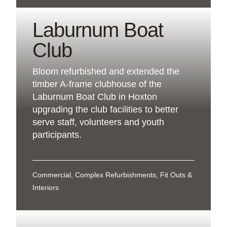
Laburnum Boat
Club
Bloom refurbished and extended the
timber A-frame clubhouse of the
Laburnum Boat Club in Hoxton
upgrading the club facilities to better
serve staff, volunteers and youth
participants.
Commercial, Complex Refurbishments, Fit Outs &
Interiors