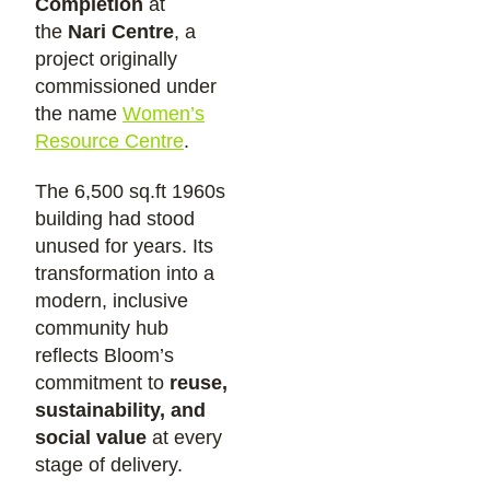
Completion
at
the
Nari Centre
, a
project originally
commissioned under
the name
Women’s
Resource Centre
.
The 6,500 sq.ft 1960s
building had stood
unused for years. Its
transformation into a
modern, inclusive
community hub
reflects Bloom’s
commitment to
reuse,
sustainability, and
social value
at every
stage of delivery.