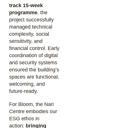
track 15-week
programme
, the
project successfully
managed technical
complexity, social
sensitivity, and
financial control. Early
coordination of digital
and security systems
ensured the building’s
spaces are functional,
welcoming, and
future-ready.
For Bloom, the Nari
Centre embodies our
ESG ethos in
action:
bringing