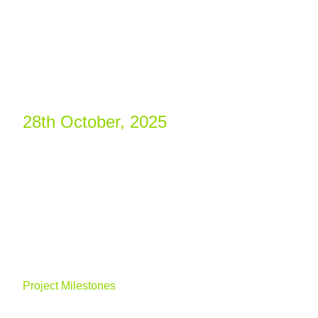
28th October, 2025
Project Milestones