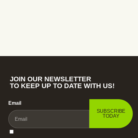
JOIN OUR NEWSLETTER
TO KEEP UP TO DATE WITH US!
Email
SUBSCRIBE
TODAY