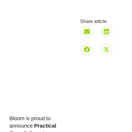
Share article
Bloom is proud to
announce
Practical