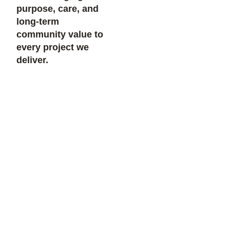
purpose, care, and
long-term
community value to
every project we
deliver.