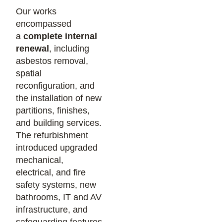
Our works
encompassed
a
complete internal
renewal
, including
asbestos removal,
spatial
reconfiguration, and
the installation of new
partitions, finishes,
and building services.
The refurbishment
introduced upgraded
mechanical,
electrical, and fire
safety systems, new
bathrooms, IT and AV
infrastructure, and
safeguarding features