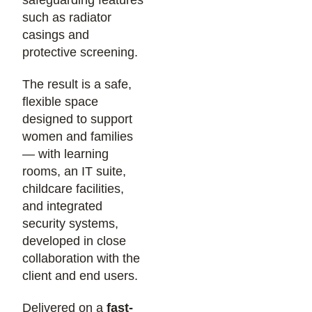
such as radiator
casings and
protective screening.
The result is a safe,
flexible space
designed to support
women and families
— with learning
rooms, an IT suite,
childcare facilities,
and integrated
security systems,
developed in close
collaboration with the
client and end users.
Delivered on a
fast-