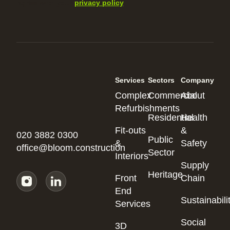
I agree with your
privacy policy
.
Services
Sectors
Company
Complex
Commercial
About
Refurbishments
Residential
Health
Fit-outs
&
020 3882 0300
Public
&
Safety
office@bloom.construction
Sector
Interiors
Supply
Heritage
Front
Chain
End
Sustainabili
Services
Social
3D