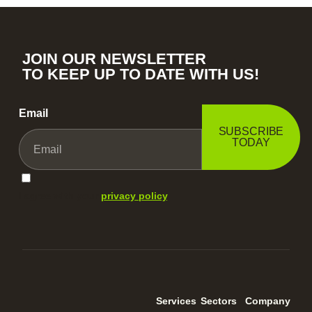
JOIN OUR NEWSLETTER
TO KEEP UP TO DATE WITH US!
Email
SUBSCRIBE
TODAY
I agree with your
privacy policy
.
Services
Sectors
Company