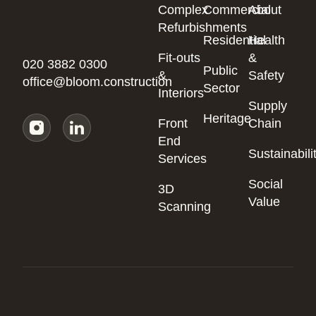
Complex
Commercial
About
Refurbishments
Residential
Health
Fit-outs
&
020 3882 0300
Public
&
Safety
office@bloom.construction
Sector
Interiors
Supply
Heritage
Front
Chain
End
Sustainabili
Services
Social
3D
Value
Scanning