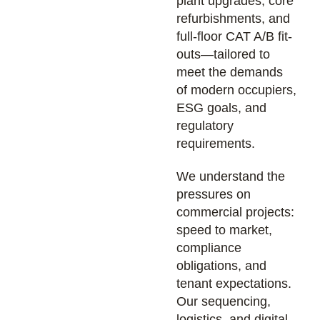
plant upgrades, core
refurbishments, and
full-floor CAT A/B fit-
outs—tailored to
meet the demands
of modern occupiers,
ESG goals, and
regulatory
requirements.
We understand the
pressures on
commercial projects:
speed to market,
compliance
obligations, and
tenant expectations.
Our sequencing,
logistics, and digital