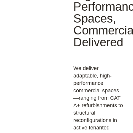
Performan
Spaces,
Commercial
Delivered
We deliver
adaptable, high-
performance
commercial spaces
—ranging from CAT
A+ refurbishments to
structural
reconfigurations in
active tenanted