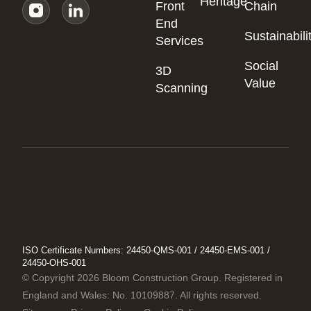
Heritage
Front
Chain
End
Sustainabili
Services
Social
3D
Value
Scanning
ISO Certificate Numbers: 24450-QMS-001 / 24450-EMS-001 /
24450-OHS-001
© Copyright 2026 Bloom Construction Group. Registered in
England and Wales: No. 10109887. All rights reserved.