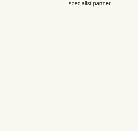
specialist partner.