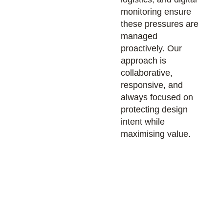
monitoring ensure
these pressures are
managed
proactively. Our
approach is
collaborative,
responsive, and
always focused on
protecting design
intent while
maximising value.