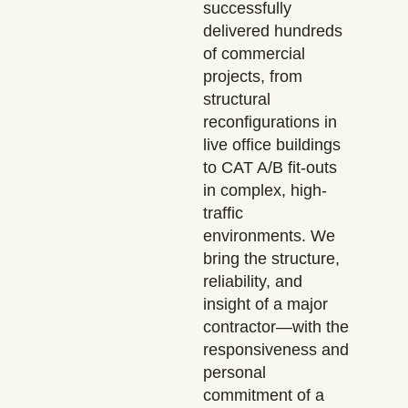
successfully
delivered hundreds
of commercial
projects, from
structural
reconfigurations in
live office buildings
to CAT A/B fit-outs
in complex, high-
traffic
environments. We
bring the structure,
reliability, and
insight of a major
contractor—with the
responsiveness and
personal
commitment of a