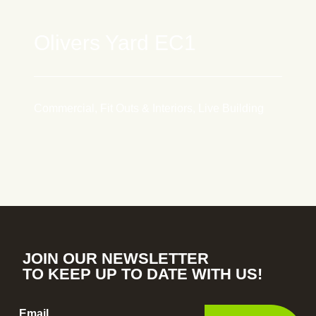
Olivers Yard EC1
Commercial, Fit Outs & Interiors, Live Building
JOIN OUR NEWSLETTER
TO KEEP UP TO DATE WITH US!
Email