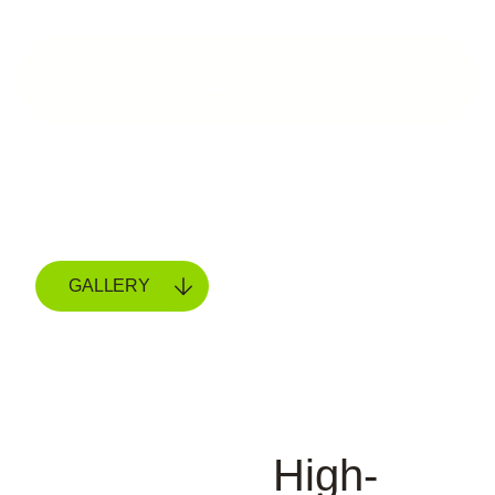
GALLERY
High-