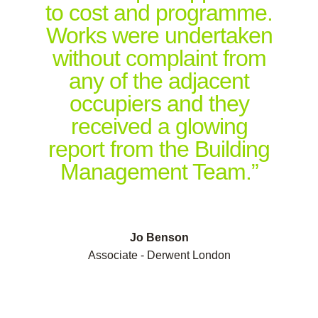
to cost and programme.
Works were undertaken
without complaint from
any of the adjacent
occupiers and they
received a glowing
report from the Building
Management Team.”
Jo Benson
Associate - Derwent London