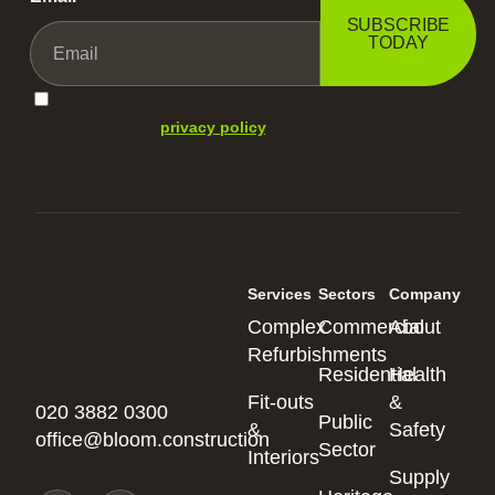
SUBSCRIBE
TODAY
I agree with your
privacy policy
.
Services
Sectors
Company
Complex
Commercial
About
Refurbishments
Residential
Health
Fit-outs
&
020 3882 0300
Public
&
Safety
office@bloom.construction
Sector
Interiors
Supply