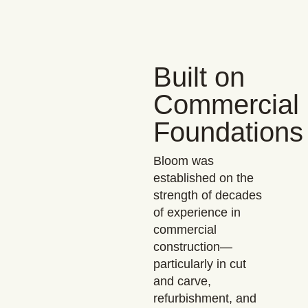
Built on
Commercial
Foundations
Bloom was
established on the
strength of decades
of experience in
commercial
construction—
particularly in cut
and carve,
refurbishment, and