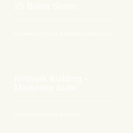
25 Baker Street
Commercial, Fit Outs & Interiors, Live Building
Network Building –
Marketing Suite
Commercial, Fit Outs & Interiors