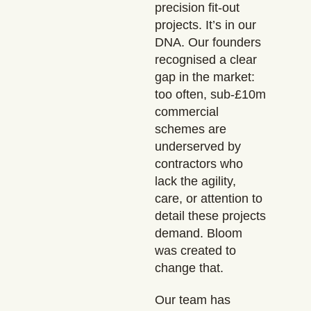
precision fit-out
projects. It’s in our
DNA. Our founders
recognised a clear
gap in the market:
too often, sub-£10m
commercial
schemes are
underserved by
contractors who
lack the agility,
care, or attention to
detail these projects
demand. Bloom
was created to
change that.
Our team has