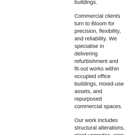
buildings.
Commercial clients
turn to Bloom for
precision, flexibility,
and reliability. We
specialise in
delivering
refurbishment and
fit-out works within
occupied office
buildings, mixed-use
assets, and
repurposed
commercial spaces.
Our work includes
structural alterations,