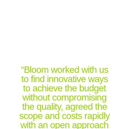
“Bloom worked with us
to find innovative ways
to achieve the budget
without compromising
the quality, agreed the
scope and costs rapidly
with an open approach