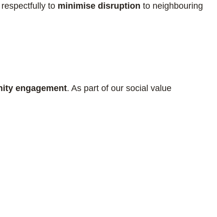
 respectfully to
minimise disruption
to neighbouring
ity engagement
. As part of our social value