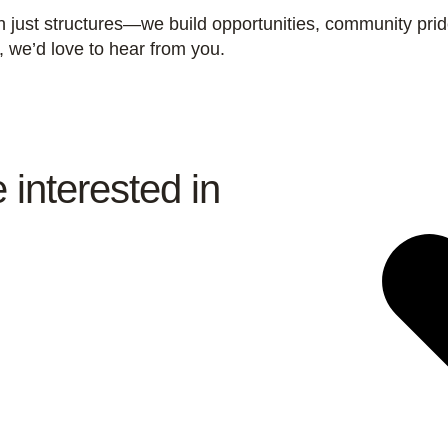
n just structures—we build opportunities, community pri
y, we’d love to hear from you.
 interested in