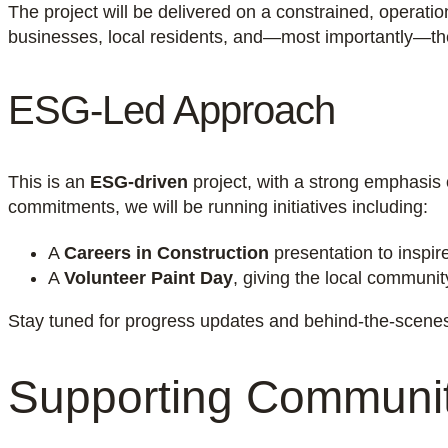
The project will be delivered on a constrained, operatio
businesses, local residents, and—most importantly—the 
ESG-Led Approach
This is an
ESG-driven
project, with a strong emphasis
commitments, we will be running initiatives including:
A
Careers in Construction
presentation to inspir
A
Volunteer Paint Day
, giving the local communi
Stay tuned for progress updates and behind-the-scenes 
Supporting Communit