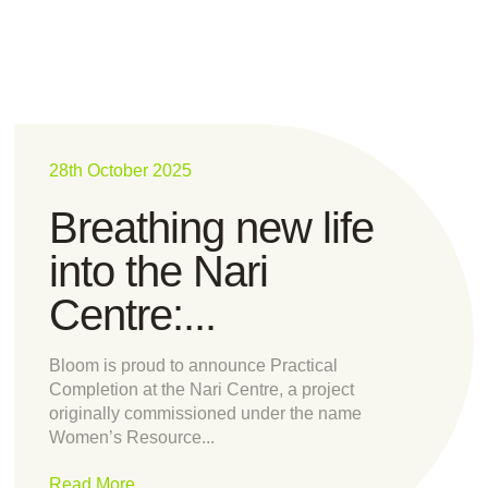
28th October 2025
Breathing new life
into the Nari
Centre:...
Bloom is proud to announce Practical
Completion at the Nari Centre, a project
originally commissioned under the name
Women’s Resource...
Read More