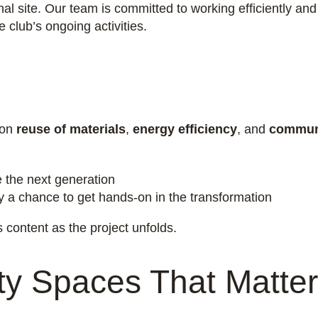
nal site. Our team is committed to working efficiently and
club’s ongoing activities.
 on
reuse of materials
,
energy efficiency
, and
commun
e the next generation
ty a chance to get hands-on in the transformation
content as the project unfolds.
y Spaces That Matter