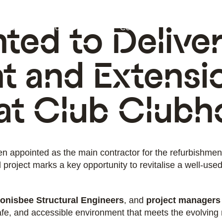
ted to Delive
ectors
Projects
Insights
Contact
t and Extensi
at Club Clubh
en appointed as the main contractor for the refurbishme
project marks a key opportunity to revitalise a well-used
onisbee Structural Engineers
, and
project managers
afe, and accessible environment that meets the evolving