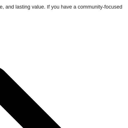
de, and lasting value. If you have a community-focused