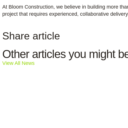
At Bloom Construction, we believe in building more tha
project that requires experienced, collaborative deliver
Share article
Other articles you might be
View All News