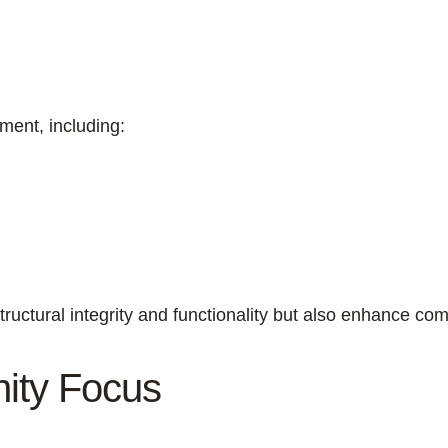
ment, including:
tructural integrity and functionality but also enhance comf
nity Focus