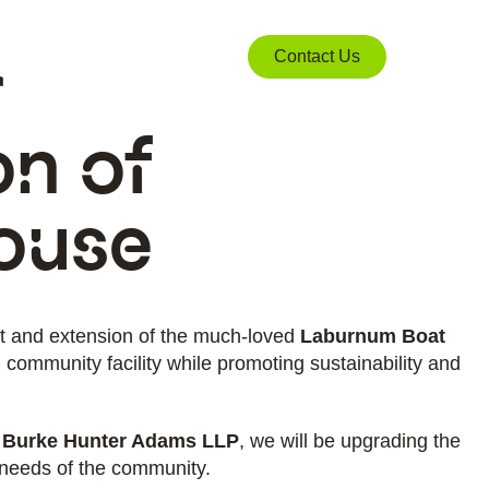
r
Contact Us
on of
ouse
nt and extension of the much-loved
Laburnum Boat
 community facility while promoting sustainability and
 Burke Hunter Adams LLP
, we will be upgrading the
 needs of the community.