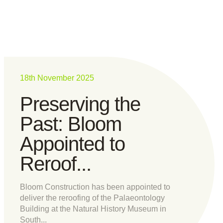
18th November 2025
Preserving the
Past: Bloom
Appointed to
Reroof...
Bloom Construction has been appointed to
deliver the reroofing of the Palaeontology
Building at the Natural History Museum in
South...