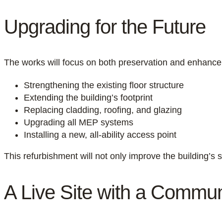
Upgrading for the Future
The works will focus on both preservation and enhance
Strengthening the existing floor structure
Extending the building’s footprint
Replacing cladding, roofing, and glazing
Upgrading all MEP systems
Installing a new, all-ability access point
This refurbishment will not only improve the building’s s
A Live Site with a Commu