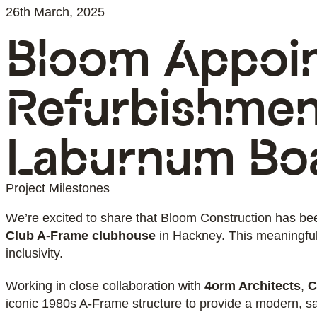
26th March, 2025
Bloom Appoin
About
Team
Services
S
Refurbishmen
Laburnum Bo
Project Milestones
We’re excited to share that Bloom Construction has be
Club A-Frame clubhouse
in Hackney. This meaningful 
inclusivity.
Working in close collaboration with
4orm Architects
,
C
iconic 1980s A-Frame structure to provide a modern, s