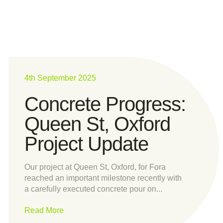
4th September 2025
Concrete Progress:
Queen St, Oxford
Project Update
Our project at Queen St, Oxford, for Fora
reached an important milestone recently with
a carefully executed concrete pour on...
Read More