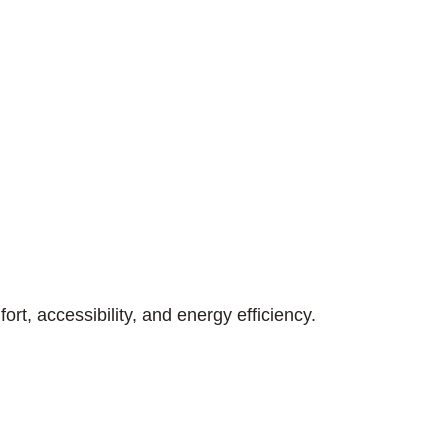
ort, accessibility, and energy efficiency.