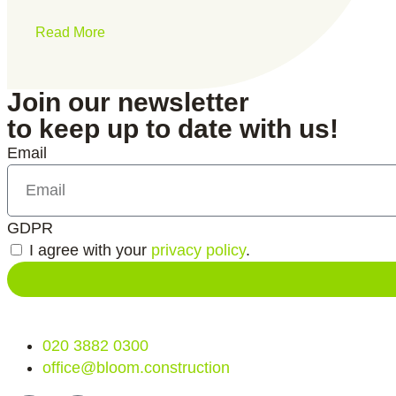
Read More
Join our newsletter
to keep up to date with us!
Email
GDPR
I agree with your
privacy policy
.
020 3882 0300
office@bloom.construction