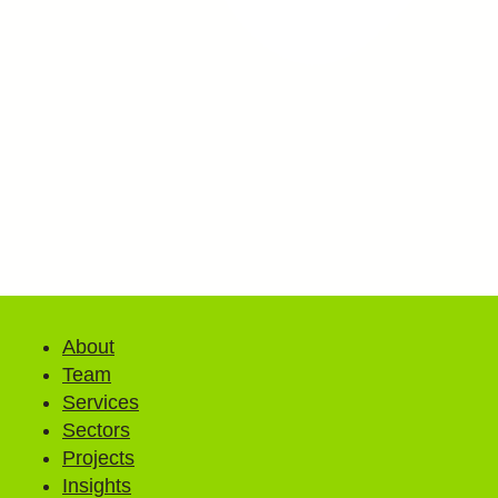
About
Team
Services
Sectors
Projects
Insights