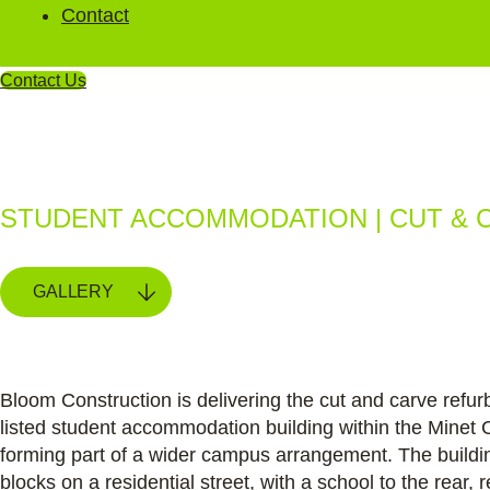
Contact
Contact Us
Halsmere Stud
STUDENT ACCOMMODATION | CUT & 
GALLERY
Bloom Construction is delivering the cut and carve refurb
listed student accommodation building within the Minet 
forming part of a wider campus arrangement. The buildi
blocks on a residential street, with a school to the rear, 