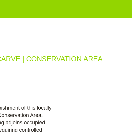
ios
CARVE | CONSERVATION AREA
ishment of this locally
Conservation Area,
ng adjoins occupied
requiring controlled