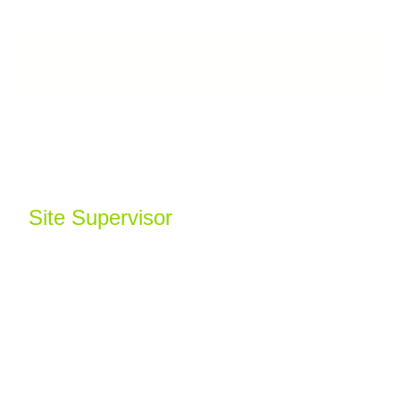
Aleks Balliu
Site Supervisor
Aleks is a highly capable Site Supervisor with
over 20 years’ experience spanning
groundworks, heritage refurbishments, and
high-end fit-out projects across CAT A, CAT A+
and CAT B.