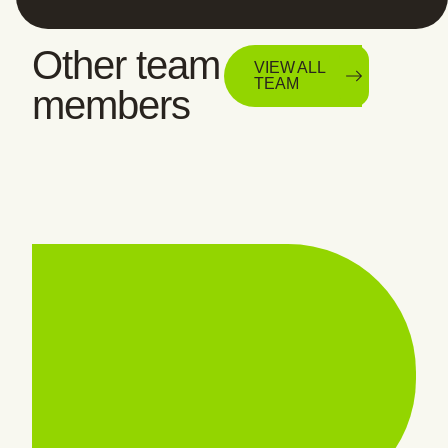
Other team
VIEW ALL
TEAM
members