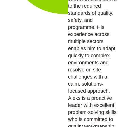
to the required
standards of quality,
safety, and
programme. His
experience across
multiple sectors
enables him to adapt
quickly to complex
environments and
resolve on site
challenges with a
calm, solutions-
focused approach.
Aleks is a proactive
leader with excellent
problem-solving skills
who is committed to
quality workmanship