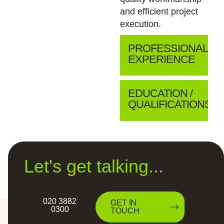
and efficient project
execution.
PROFESSIONAL
EXPERIENCE
EDUCATION /
QUALIFICATIONS
Let's get talking...
020 3882
GET IN
0300
TOUCH