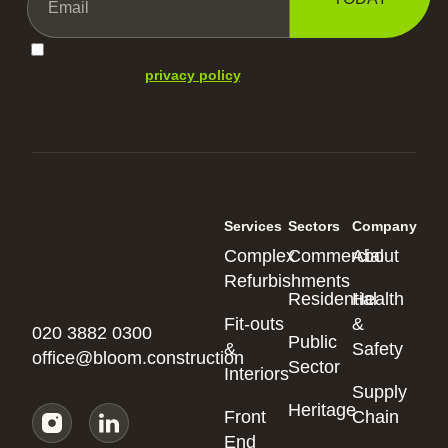
I agree with your
privacy policy
.
Services
Sectors
Company
Complex
Commercial
About
Refurbishments
Residential
Health
Fit-outs
&
020 3882 0300
Public
&
Safety
office@bloom.construction
Sector
Interiors
Supply
Heritage
Front
Chain
End