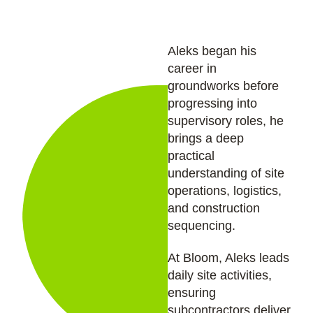
Aleks began his
career in
groundworks before
progressing into
supervisory roles, he
brings a deep
practical
understanding of site
operations, logistics,
and construction
sequencing.
At Bloom, Aleks leads
daily site activities,
ensuring
subcontractors deliver