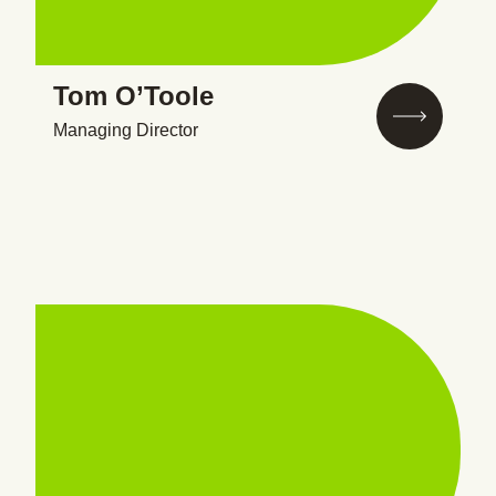
Tom O’Toole
Managing Director