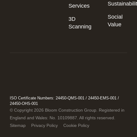
Sustainabili
Services
Social
3D
Value
Scanning
ISO Certificate Numbers: 24450-QMS-001 / 24450-EMS-001 /
24450-OHS-001
© Copyright 2026 Bloom Construction Group. Registered in
England and Wales: No. 10109887. All rights reserved.
Sitemap
Privacy Policy
Cookie Policy