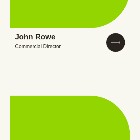
John Rowe
Commercial Director