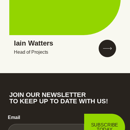
Iain Watters
Head of Projects
JOIN OUR NEWSLETTER
TO KEEP UP TO DATE WITH US!
Email
SUBSCRIBE
TODAY