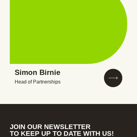
Simon Birnie
Head of Partnerships
JOIN OUR NEWSLETTER
TO KEEP UP TO DATE WITH US!