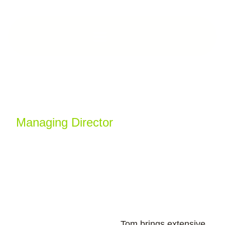
Tom O’Toole
Managing Director
Tom has been leading construction projects in
London for over 16 years.
Tom brings extensive