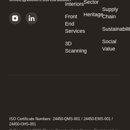
Sector
Interiors
Supply
Heritage
Front
Chain
End
Sustainabili
Services
Social
3D
Value
Scanning
ISO Certificate Numbers: 24450-QMS-001 / 24450-EMS-001 /
24450-OHS-001