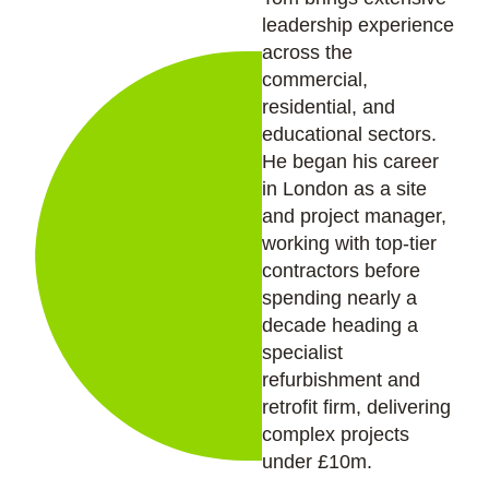
leadership experience
across the
commercial,
residential, and
educational sectors.
He began his career
in London as a site
and project manager,
working with top-tier
contractors before
spending nearly a
decade heading a
specialist
refurbishment and
retrofit firm, delivering
complex projects
under £10m.