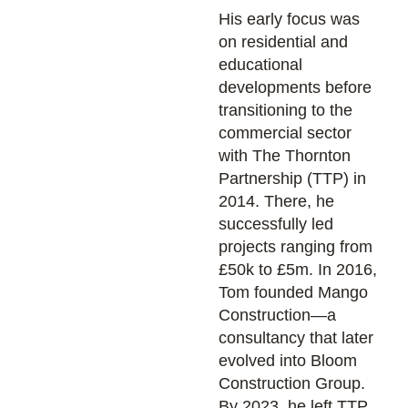
His early focus was
on residential and
educational
developments before
transitioning to the
commercial sector
with The Thornton
Partnership (TTP) in
2014. There, he
successfully led
projects ranging from
£50k to £5m. In 2016,
Tom founded Mango
Construction—a
consultancy that later
evolved into Bloom
Construction Group.
By 2023, he left TTP