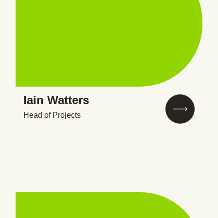
Iain Watters
Head of Projects