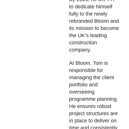
to dedicate himself
fully to the newly
rebranded Bloom and
its mission to become
the UK’s leading
construction
company.
At Bloom, Tom is
responsible for
managing the client
portfolio and
overseeing
programme planning.
He ensures robust
project structures are
in place to deliver on
time and consistently