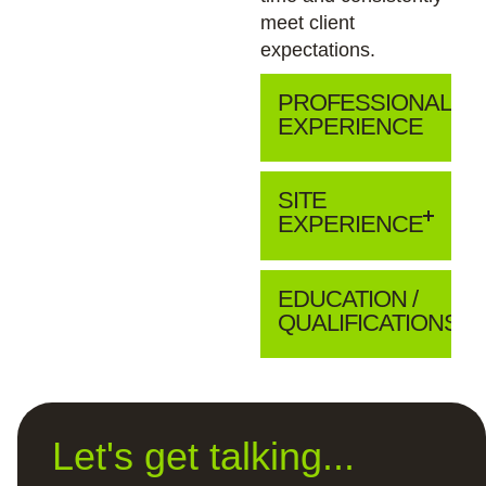
meet client
expectations.
PROFESSIONAL
EXPERIENCE
SITE
EXPERIENCE
EDUCATION /
QUALIFICATIONS
Let's get talking...