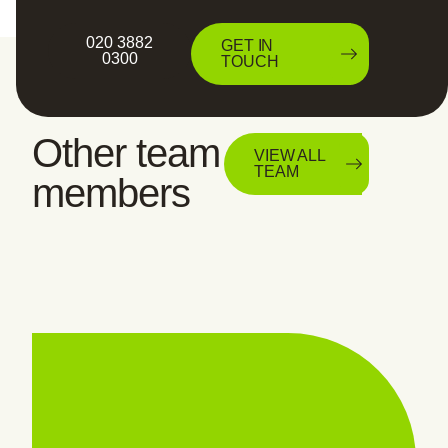
020 3882
GET IN
0300
TOUCH
Other team
VIEW ALL
TEAM
members