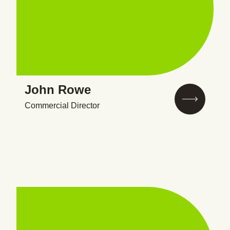
John Rowe
Commercial Director