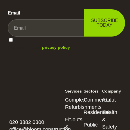
Email
SUBSCRIBE
TODAY
I agree with your
privacy policy
.
Services
Sectors
Company
Complex
Commercial
About
Refurbishments
Residential
Health
Fit-outs
&
020 3882 0300
Public
&
Safety
office@bloom.construction