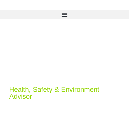
Michael Temple
Health, Safety & Environment
Advisor
Michael is a health and safety professional with
over a decade of experience. With a strong
foundation in HSE systems and compliance, he