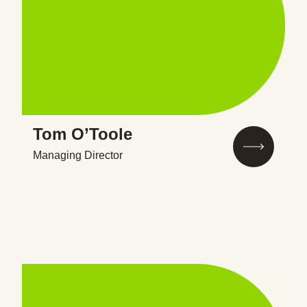
Tom O’Toole
Managing Director