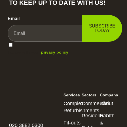
TO KEEP UP TO DATE WITH US!
Email
SUBSCRIBE
TODAY
I agree with your
privacy policy
.
Services
Sectors
Company
Complex
Commercial
About
Refurbishments
Residential
Health
Fit-outs
&
020 3882 0300