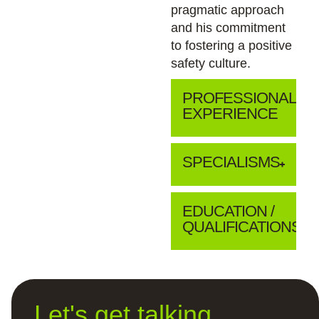
pragmatic approach
and his commitment
to fostering a positive
safety culture.
PROFESSIONAL
EXPERIENCE
SPECIALISMS
EDUCATION /
QUALIFICATIONS
Let's get talking...