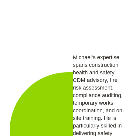
provides practical, on-the-ground support to
project teams and ensures health and safety
standards are upheld across all site activities.
Michael’s expertise
spans construction
health and safety,
CDM advisory, fire
risk assessment,
compliance auditing,
temporary works
coordination, and on-
site training. He is
particularly skilled in
delivering safety