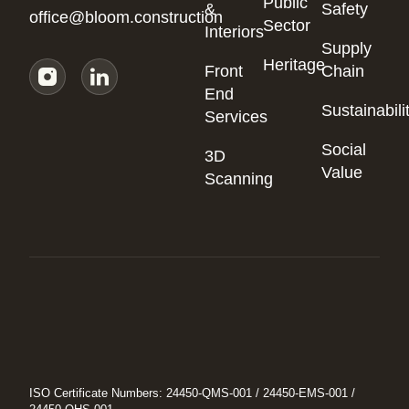
Public
&
Safety
office@bloom.construction
Sector
Interiors
Supply
Heritage
Front
Chain
End
Sustainabili
Services
Social
3D
Value
Scanning
ISO Certificate Numbers: 24450-QMS-001 / 24450-EMS-001 /