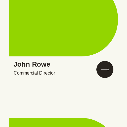
John Rowe
Commercial Director