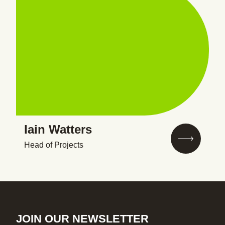
Iain Watters
Head of Projects
JOIN OUR NEWSLETTER