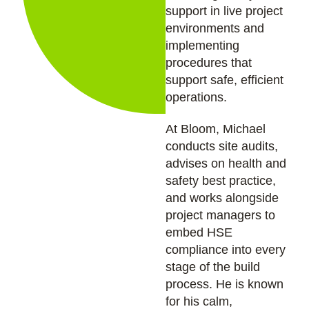
support in live project
environments and
implementing
procedures that
support safe, efficient
operations.
At Bloom, Michael
conducts site audits,
advises on health and
safety best practice,
and works alongside
project managers to
embed HSE
compliance into every
stage of the build
process. He is known
for his calm,