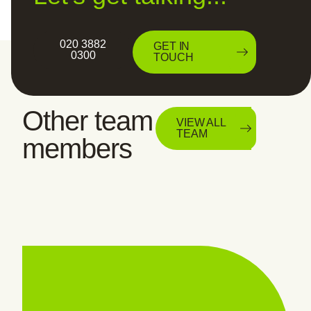
020 3882
GET IN
0300
TOUCH
Other team
VIEW ALL
TEAM
members