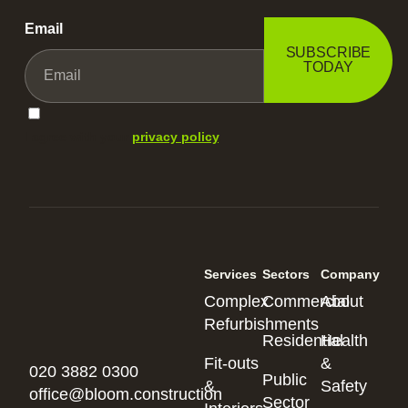
Email
SUBSCRIBE
TODAY
I agree with your
privacy policy
.
Services
Sectors
Company
Complex
Commercial
About
Refurbishments
Residential
Health
Fit-outs
&
020 3882 0300
Public
&
Safety
office@bloom.construction
Sector