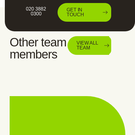
020 3882
GET IN
0300
TOUCH
Other team
VIEW ALL
TEAM
members