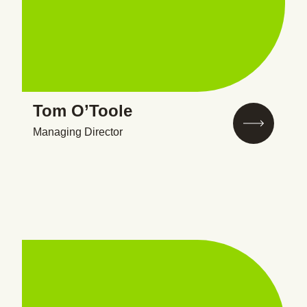
Tom O’Toole
Managing Director