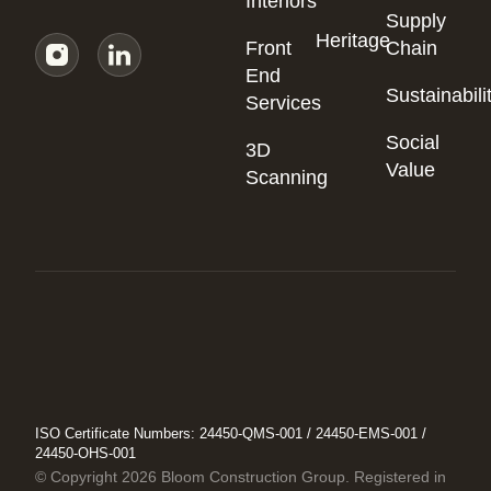
Interiors
Supply
Heritage
Front
Chain
End
Sustainabili
Services
Social
3D
Value
Scanning
ISO Certificate Numbers: 24450-QMS-001 / 24450-EMS-001 /
24450-OHS-001
© Copyright 2026 Bloom Construction Group. Registered in