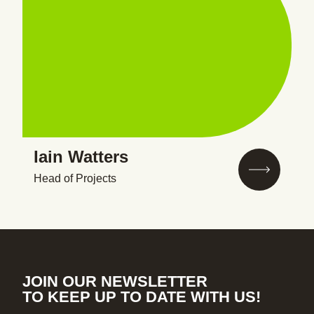
Iain Watters
Head of Projects
JOIN OUR NEWSLETTER
TO KEEP UP TO DATE WITH US!