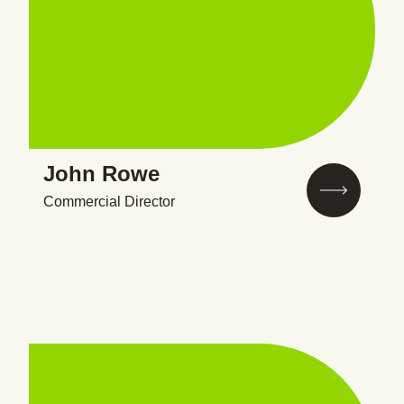
John Rowe
Commercial Director