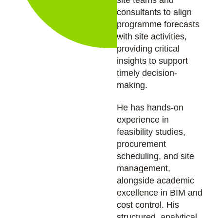
site teams and
consultants to align
programme forecasts
with site activities,
providing critical
insights to support
timely decision-
making.
He has hands-on
experience in
feasibility studies,
procurement
scheduling, and site
management,
alongside academic
excellence in BIM and
cost control. His
structured, analytical