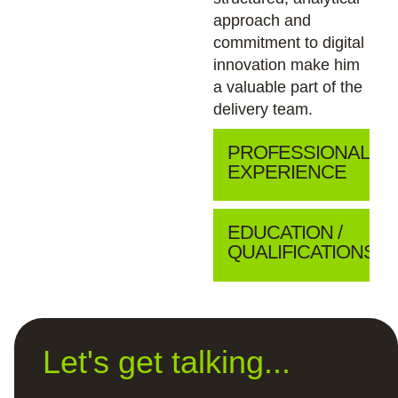
approach and
commitment to digital
innovation make him
a valuable part of the
delivery team.
PROFESSIONAL
EXPERIENCE
EDUCATION /
QUALIFICATIONS
Let's get talking...