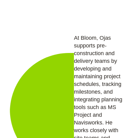
based cost control.
At Bloom, Ojas
supports pre-
construction and
delivery teams by
developing and
maintaining project
schedules, tracking
milestones, and
integrating planning
tools such as MS
Project and
Navisworks. He
works closely with