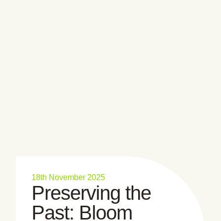
18th November 2025
Preserving the
Past: Bloom