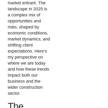
market entrant. The
landscape in 2025 is
a complex mix of
opportunities and
risks, shaped by
economic conditions,
market dynamics, and
shifting client
expectations. Here’s
my perspective on
where we are today
and how these trends
impact both our
business and the
wider construction
sector.
The