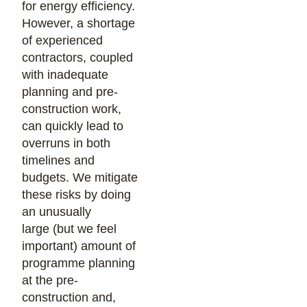
for energy efficiency.
However, a shortage
of experienced
contractors, coupled
with inadequate
planning and pre-
construction work,
can quickly lead to
overruns in both
timelines and
budgets. We mitigate
these risks by doing
an unusually
large (but we feel
important) amount of
programme planning
at the pre-
construction and,