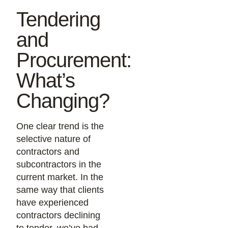
Tendering
and
Procurement:
What’s
Changing?
One clear trend is the
selective nature of
contractors and
subcontractors in the
current market. In the
same way that clients
have experienced
contractors declining