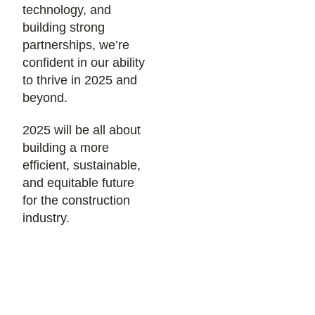
technology, and
building strong
partnerships, we’re
confident in our ability
to thrive in 2025 and
beyond.
2025 will be all about
building a more
efficient, sustainable,
and equitable future
for the construction
industry.