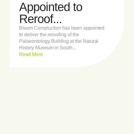
Appointed to
Reroof...
Bloom Construction has been appointed
to deliver the reroofing of the
Palaeontology Building at the Natural
History Museum in South...
Read More