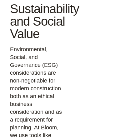
Sustainability
and Social
Value
Environmental,
Social, and
Governance (ESG)
considerations are
non-negotiable for
modern construction
both as an ethical
business
consideration and as
a requirement for
planning. At Bloom,
we use tools like