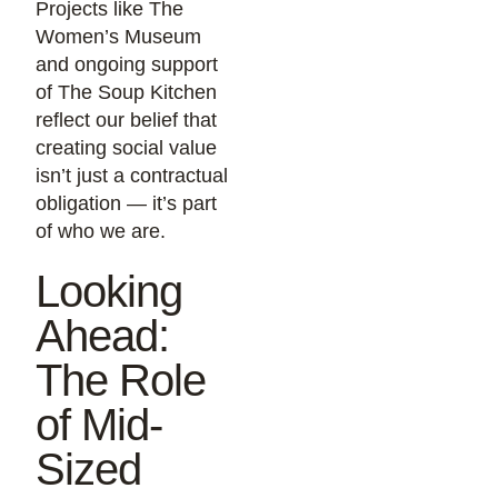
Projects like The
Women’s Museum
and ongoing support
of The Soup Kitchen
reflect our belief that
creating social value
isn’t just a contractual
obligation — it’s part
of who we are.
Looking
Ahead:
The Role
of Mid-
Sized