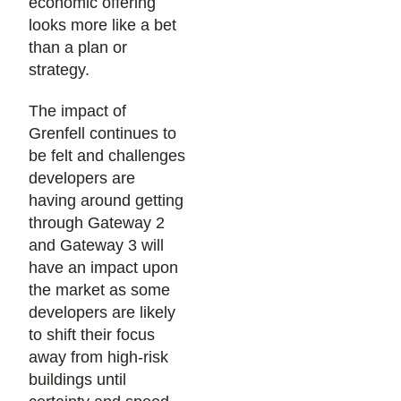
economic offering
looks more like a bet
than a plan or
strategy.
The impact of
Grenfell continues to
be felt and challenges
developers are
having around getting
through Gateway 2
and Gateway 3 will
have an impact upon
the market as some
developers are likely
to shift their focus
away from high-risk
buildings until