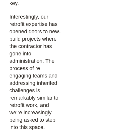
key.
Interestingly, our
retrofit expertise has
opened doors to new-
build projects where
the contractor has
gone into
administration. The
process of re-
engaging teams and
addressing inherited
challenges is
remarkably similar to
retrofit work, and
we’re increasingly
being asked to step
into this space.