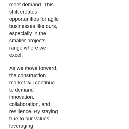
meet demand. This
shift creates
opportunities for agile
businesses like ours,
especially in the
smaller projects
range where we
excel.
As we move forward,
the construction
market will continue
to demand
innovation,
collaboration, and
resilience. By staying
true to our values,
leveraging