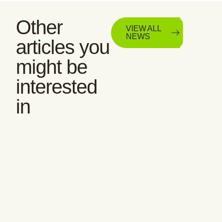
Other
VIEW ALL
NEWS
articles you
might be
interested
in