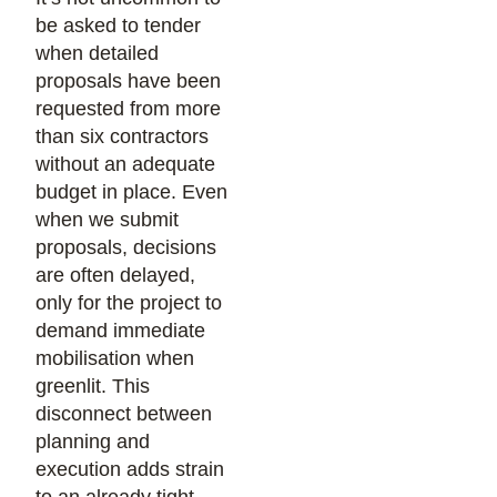
be asked to tender
when detailed
proposals have been
requested from more
than six contractors
without an adequate
budget in place. Even
when we submit
proposals, decisions
are often delayed,
only for the project to
demand immediate
mobilisation when
greenlit. This
disconnect between
planning and
execution adds strain