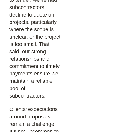
to tender, we’ve had
subcontractors
decline to quote on
projects, particularly
where the scope is
unclear, or the project
is too small. That
said, our strong
relationships and
commitment to timely
payments ensure we
maintain a reliable
pool of
subcontractors.
Clients’ expectations
around proposals
remain a challenge.
It’s not uncommon to