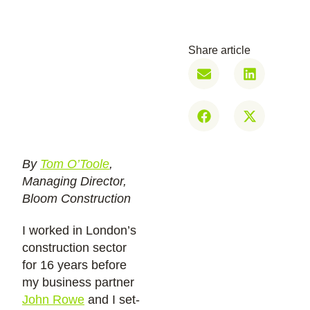
Share article
By
Tom O’Toole
,
Managing Director,
Bloom Construction
I worked in London’s
construction sector
for 16 years before
my business partner
John Rowe
and I set-