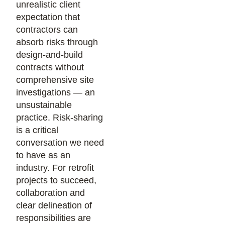
unrealistic client
expectation that
contractors can
absorb risks through
design-and-build
contracts without
comprehensive site
investigations — an
unsustainable
practice. Risk-sharing
is a critical
conversation we need
to have as an
industry. For retrofit
projects to succeed,
collaboration and
clear delineation of
responsibilities are