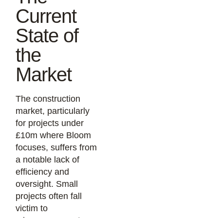
Current
State of
the
Market
The construction
market, particularly
for projects under
£10m where Bloom
focuses, suffers from
a notable lack of
efficiency and
oversight. Small
projects often fall
victim to