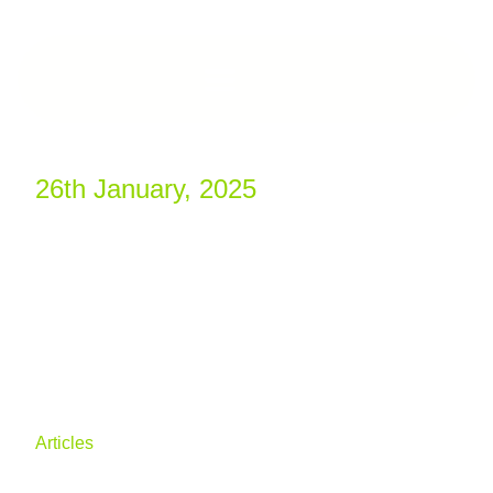
26th January, 2025
Outlook for 2025:
Opportunities and
Challenges in the
Construction Market
Articles