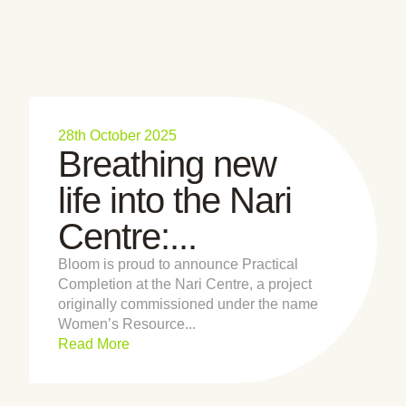
28th October 2025
Breathing new
life into the Nari
Centre:...
Bloom is proud to announce Practical
Completion at the Nari Centre, a project
originally commissioned under the name
Women’s Resource...
Read More