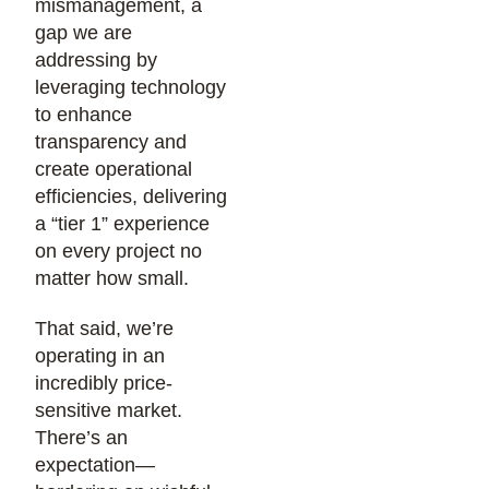
mismanagement, a
gap we are
addressing by
leveraging technology
to enhance
transparency and
create operational
efficiencies, delivering
a “tier 1” experience
on every project no
matter how small.
That said, we’re
operating in an
incredibly price-
sensitive market.
There’s an
expectation—