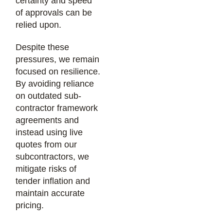
certainty and speed
of approvals can be
relied upon.
Despite these
pressures, we remain
focused on resilience.
By avoiding reliance
on outdated sub-
contractor framework
agreements and
instead using live
quotes from our
subcontractors, we
mitigate risks of
tender inflation and
maintain accurate
pricing.