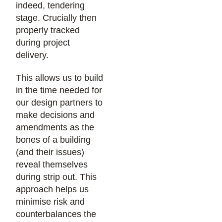
indeed, tendering
stage. Crucially then
properly tracked
during project
delivery.
This allows us to build
in the time needed for
our design partners to
make decisions and
amendments as the
bones of a building
(and their issues)
reveal themselves
during strip out. This
approach helps us
minimise risk and
counterbalances the