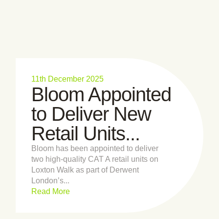
11th December 2025
Bloom Appointed
to Deliver New
Retail Units...
Bloom has been appointed to deliver
two high-quality CAT A retail units on
Loxton Walk as part of Derwent
London’s...
Read More