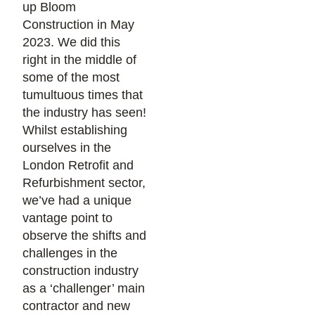
up Bloom
Construction in May
2023. We did this
right in the middle of
some of the most
tumultuous times that
the industry has seen!
Whilst establishing
ourselves in the
London Retrofit and
Refurbishment sector,
we’ve had a unique
vantage point to
observe the shifts and
challenges in the
construction industry
as a ‘challenger’ main
contractor and new