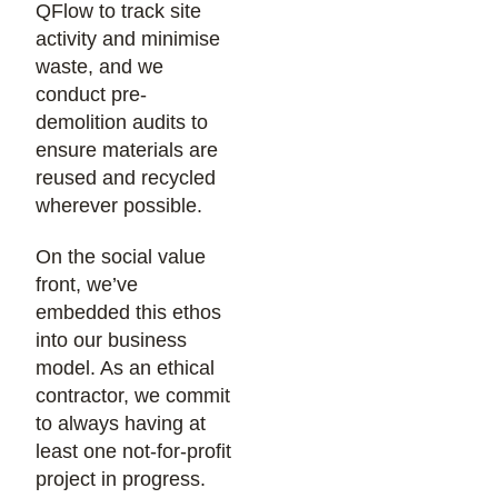
QFlow to track site
activity and minimise
waste, and we
conduct pre-
demolition audits to
ensure materials are
reused and recycled
wherever possible.
On the social value
front, we’ve
embedded this ethos
into our business
model. As an ethical
contractor, we commit
to always having at
least one not-for-profit
project in progress.