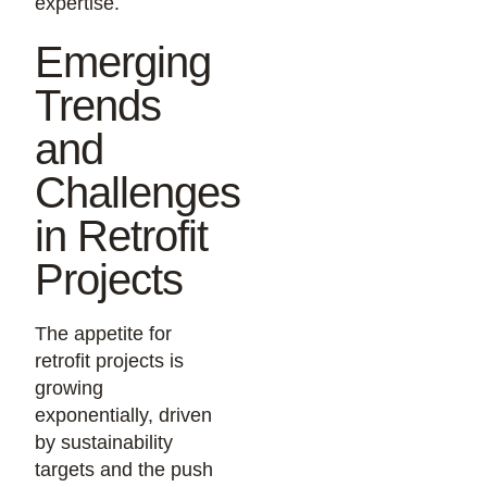
expertise.
Emerging
Trends
and
Challenges
in Retrofit
Projects
The appetite for
retrofit projects is
growing
exponentially, driven
by sustainability
targets and the push