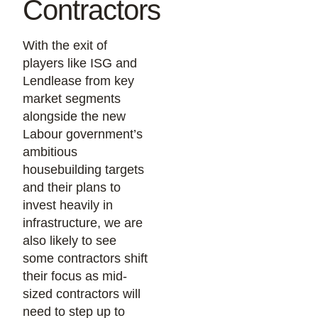
Contractors
With the exit of
players like ISG and
Lendlease from key
market segments
alongside the new
Labour government’s
ambitious
housebuilding targets
and their plans to
invest heavily in
infrastructure, we are
also likely to see
some contractors shift
their focus as mid-
sized contractors will
need to step up to