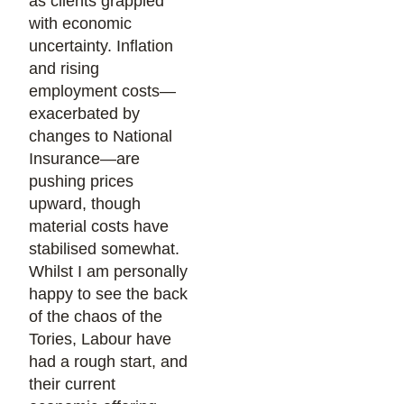
as clients grappled
with economic
uncertainty. Inflation
and rising
employment costs—
exacerbated by
changes to National
Insurance—are
pushing prices
upward, though
material costs have
stabilised somewhat.
Whilst I am personally
happy to see the back
of the chaos of the
Tories, Labour have
had a rough start, and
their current