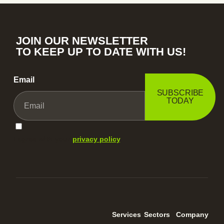
JOIN OUR NEWSLETTER
TO KEEP UP TO DATE WITH US!
Email
SUBSCRIBE
TODAY
I agree with your
privacy policy
.
Services
Sectors
Company