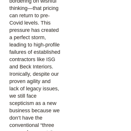
bordering on wishful
thinking—that pricing
can return to pre-
Covid levels. This
pressure has created
a perfect storm,
leading to high-profile
failures of established
contractors like ISG
and Beck Interiors.
Ironically, despite our
proven agility and
lack of legacy issues,
we still face
scepticism as a new
business because we
don’t have the
conventional “three