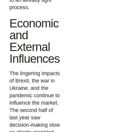
to an already tight
process.
Economic
and
External
Influences
The lingering impacts
of Brexit, the war in
Ukraine, and the
pandemic continue to
influence the market.
The second half of
last year saw
decision-making slow