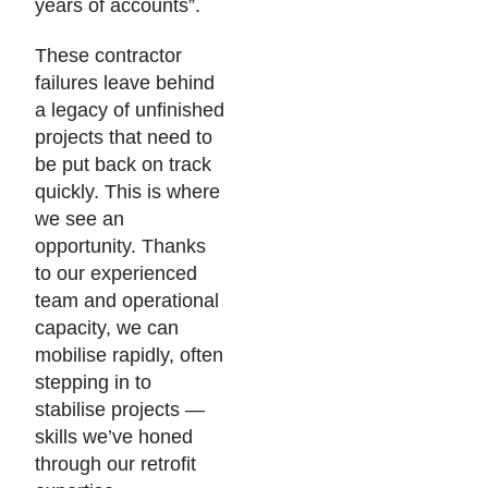
years of accounts”.
These contractor
failures leave behind
a legacy of unfinished
projects that need to
be put back on track
quickly. This is where
we see an
opportunity. Thanks
to our experienced
team and operational
capacity, we can
mobilise rapidly, often
stepping in to
stabilise projects —
skills we’ve honed
through our retrofit